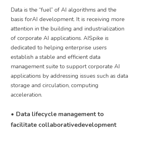
Data is the “fuel” of AI algorithms and the 
basis forAI development. It is receiving more 
attention in the building and industrialization 
of corporate AI applications. AISpike is 
dedicated to helping enterprise users 
establish a stable and efficient data 
management suite to support corporate AI 
applications by addressing issues such as data 
storage and circulation, computing 
acceleration. 
• 
Data lifecycle management to 
facilitate collaborativedevelopment