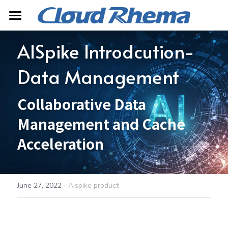
Home
AISpike Introdcution-
About
Data Management
Product
Collaborative Data 
Contact
AISpike
Management and Cache 
Mopheth Digital Twin
Search
Acceleration
Server Product
中文
·
June 27, 2022
AIspike product