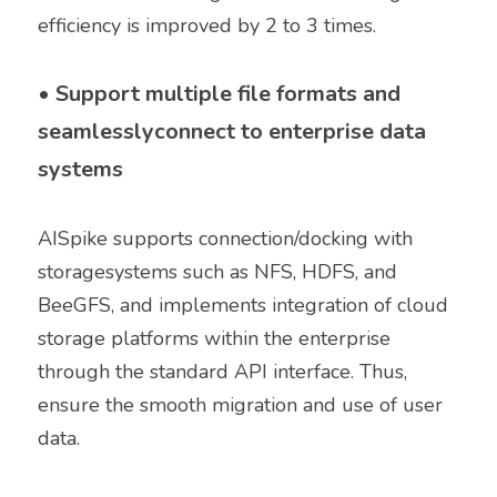
efficiency is improved by 2 to 3 times. 
• 
Support multiple file formats and 
seamlesslyconnect to enterprise data 
systems
AISpike supports connection/docking with 
storagesystems such as NFS, HDFS, and 
BeeGFS, and implements integration of cloud 
storage platforms within the enterprise 
through the standard API interface. Thus, 
ensure the smooth migration and use of user 
data. 