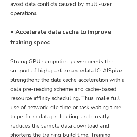
avoid data conflicts caused by multi-user 
operations. 
• 
Accelerate data cache to improve 
training speed
Strong GPU computing power needs the 
support of high-performancedata IO. AISpike 
strengthens the data cache acceleration with a 
data pre-reading scheme and cache-based 
resource affinity scheduling. Thus, make full 
use of network idle time or task waiting time 
to perform data preloading, and greatly 
reduces the sample data download and 
shortens the training build time. Training 