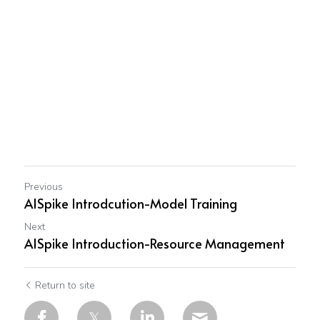
Previous
AISpike Introdcution-Model Training
Next
AISpike Introduction-Resource Management
Return to site