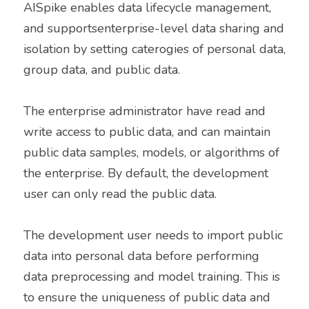
AISpike enables data lifecycle management, 
and supportsenterprise-level data sharing and 
isolation by setting caterogies of personal data, 
group data, and public data. 
The enterprise administrator have read and 
write access to public data, and can maintain 
public data samples, models, or algorithms of 
the enterprise. By default, the development 
user can only read the public data. 
The development user needs to import public 
data into personal data before performing 
data preprocessing and model training. This is 
to ensure the uniqueness of public data and 