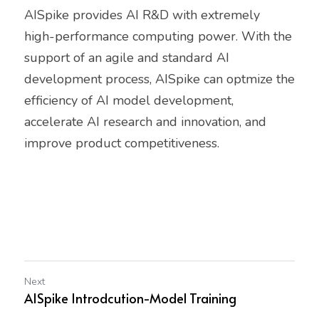
AISpike provides AI R&D with extremely
high-performance computing power. With the 
support of an agile and standard AI
development process, AISpike can optmize the 
efficiency of AI model development,
accelerate AI research and innovation, and 
improve product competitiveness.
Next
AISpike Introdcution-Model Training