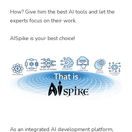
How? Give him the best AI tools and let the 
experts focus on their work.
AISpike is your best choice!
As an integrated AI development platform, 