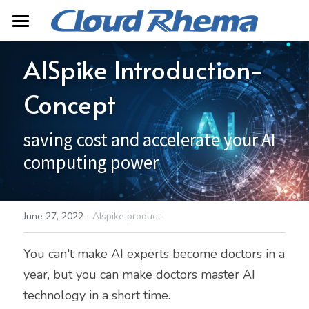
Home
AISpike Introduction-
About
Concept
Product
saving cost and accelerate your AI 
Contact
AISpike
computing power
Mopheth Digital Twin
Search
Server Product
·
June 27, 2022
AIspike product
中文
You can't make AI experts become doctors in a 
year, but you can make doctors master AI 
technology in a short time.